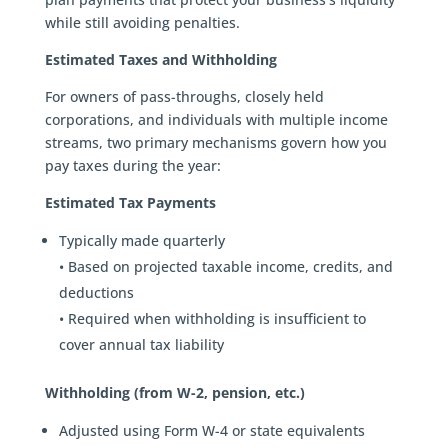
while still avoiding penalties.
Estimated Taxes and Withholding
For owners of pass-throughs, closely held
corporations, and individuals with multiple income
streams, two primary mechanisms govern how you
pay taxes during the year:
Estimated Tax Payments
Typically made quarterly
• Based on projected taxable income, credits, and
deductions
• Required when withholding is insufficient to
cover annual tax liability
Withholding (from W-2, pension, etc.)
Adjusted using Form W-4 or state equivalents