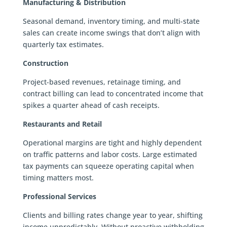
Manufacturing & Distribution
Seasonal demand, inventory timing, and multi-state
sales can create income swings that don’t align with
quarterly tax estimates.
Construction
Project-based revenues, retainage timing, and
contract billing can lead to concentrated income that
spikes a quarter ahead of cash receipts.
Restaurants and Retail
Operational margins are tight and highly dependent
on traffic patterns and labor costs. Large estimated
tax payments can squeeze operating capital when
timing matters most.
Professional Services
Clients and billing rates change year to year, shifting
income unpredictably. Without proactive withholding