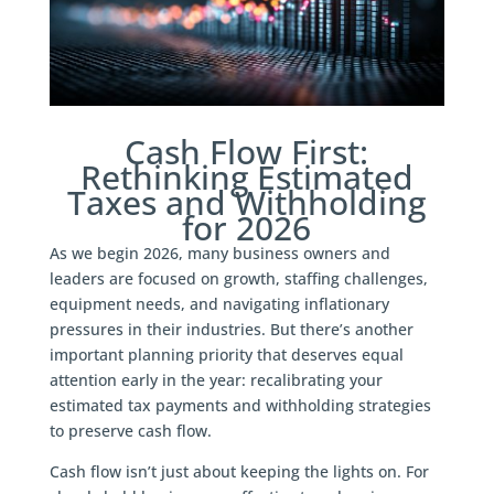
Cash Flow First:
Rethinking Estimated
Taxes and Withholding
for 2026
As we begin 2026, many business owners and
leaders are focused on growth, staffing challenges,
equipment needs, and navigating inflationary
pressures in their industries. But there’s another
important planning priority that deserves equal
attention early in the year: recalibrating your
estimated tax payments and withholding strategies
to preserve cash flow.
Cash flow isn’t just about keeping the lights on. For