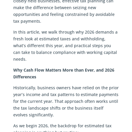
closely held businesses, effective tax planning can
make the difference between seizing new
opportunities and feeling constrained by avoidable
tax payments.
In this article, we walk through why 2026 demands a
fresh look at estimated taxes and withholding,
what’s different this year, and practical steps you
can take to balance compliance with working capital
needs.
Why Cash Flow Matters More than Ever, and 2026
Differences
Historically, business owners have relied on the prior
year’s income and tax patterns to estimate payments
for the current year. That approach often works until
the tax landscape shifts or the business itself
evolves significantly.
As we begin 2026, the backdrop for estimated tax