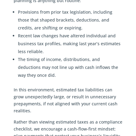
planning is anything but routine:
Provisions from prior tax legislation, including
those that shaped brackets, deductions, and
credits, are shifting or expiring.
Recent law changes have altered individual and
business tax profiles, making last year’s estimates
less reliable.
The timing of income, distributions, and
deductions may not line up with cash inflows the
way they once did.
In this environment, estimated tax liabilities can
grow unexpectedly large, or result in unnecessary
prepayments, if not aligned with your current cash
realities.
Rather than viewing estimated taxes as a compliance
checklist, we encourage a cash-flow-first mindset:
plan payments that protect your business’s liquidity