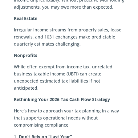
adjustments, you may owe more than expected.
Real Estate
Irregular income streams from property sales, lease
renewals, and 1031 exchanges make predictable
quarterly estimates challenging.
Nonprofits
While often exempt from income tax, unrelated
business taxable income (UBTI) can create
unexpected estimated tax liabilities if not
anticipated.
Rethinking Your 2026 Tax Cash Flow Strategy
Here’s how to approach your tax planning in a way
that supports operational needs without
compromising compliance:
Don’t Rely on “Last Year”