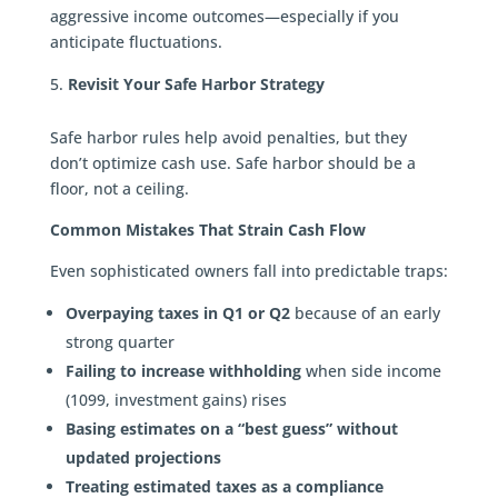
aggressive income outcomes—especially if you
anticipate fluctuations.
Revisit Your Safe Harbor Strategy
Safe harbor rules help avoid penalties, but they
don’t optimize cash use. Safe harbor should be a
floor, not a ceiling.
Common Mistakes That Strain Cash Flow
Even sophisticated owners fall into predictable traps:
Overpaying taxes in Q1 or Q2
because of an early
strong quarter
Failing to increase withholding
when side income
(1099, investment gains) rises
Basing estimates on a “best guess” without
updated projections
Treating estimated taxes as a compliance