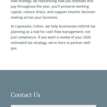
flow strategy. By reassessing how you estimate and
pay throughout the year, you’ll preserve working
capital, reduce stress, and support smarter decision-
making across your business.
At Capossela, Cohen, we help businesses rethink tax
planning as a tool for cash flow management, not
just compliance. If you want a review of your 2026
estimated tax strategy, we’re here to partner with
you.
Contact Us
Email