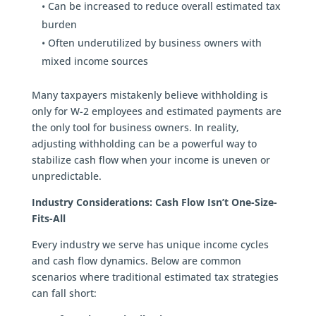
• Can be increased to reduce overall estimated tax
burden
• Often underutilized by business owners with
mixed income sources
Many taxpayers mistakenly believe withholding is
only for W-2 employees and estimated payments are
the only tool for business owners. In reality,
adjusting withholding can be a powerful way to
stabilize cash flow when your income is uneven or
unpredictable.
Industry Considerations: Cash Flow Isn’t One-Size-
Fits-All
Every industry we serve has unique income cycles
and cash flow dynamics. Below are common
scenarios where traditional estimated tax strategies
can fall short: