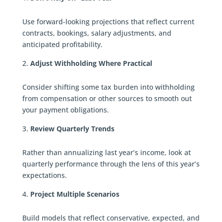
Use forward-looking projections that reflect current
contracts, bookings, salary adjustments, and
anticipated profitability.
Adjust Withholding Where Practical
Consider shifting some tax burden into withholding
from compensation or other sources to smooth out
your payment obligations.
Review Quarterly Trends
Rather than annualizing last year’s income, look at
quarterly performance through the lens of this year’s
expectations.
Project Multiple Scenarios
Build models that reflect conservative, expected, and