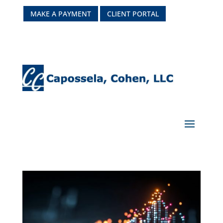
MAKE A PAYMENT
CLIENT PORTAL