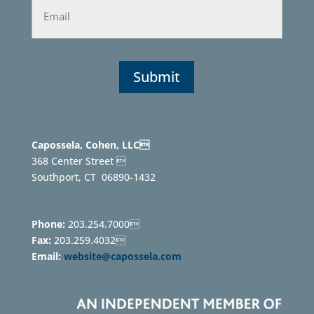
Capossela, Cohen, LLC
368 Center Street 
Southport, CT
06890-1432
Phone:
203.254.7000
Fax:
203.259.4032
Email:
website@capossela.com