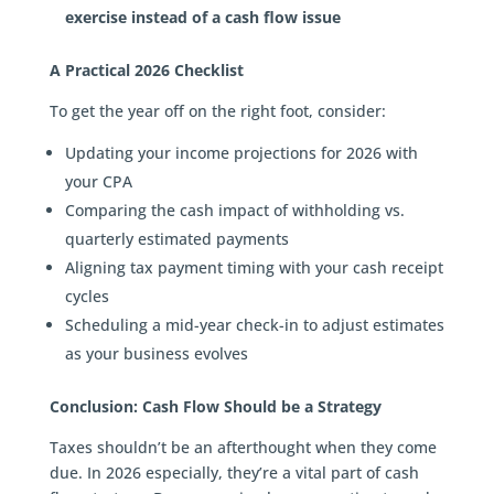
exercise instead of a cash flow issue
A Practical 2026 Checklist
To get the year off on the right foot, consider:
Updating your income projections for 2026 with
your CPA
Comparing the cash impact of withholding vs.
quarterly estimated payments
Aligning tax payment timing with your cash receipt
cycles
Scheduling a mid-year check-in to adjust estimates
as your business evolves
Conclusion: Cash Flow Should be a Strategy
Taxes shouldn’t be an afterthought when they come
due. In 2026 especially, they’re a vital part of cash