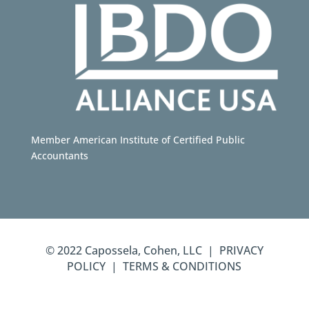
Member American Institute of Certified Public
Accountants
© 2022 Capossela, Cohen, LLC | PRIVACY
POLICY | TERMS & CONDITIONS