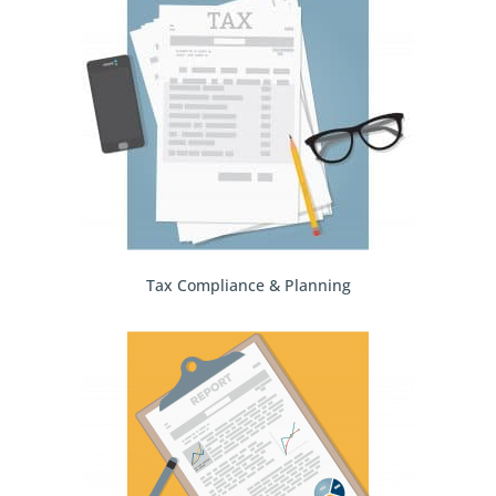
Tax Compliance & Planning