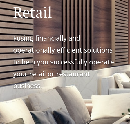
Retail
Fusing financially and
operationally efficient solutions
to help you successfully operate
your retail or restaurant
business.