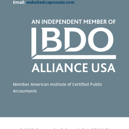
Email:
website@capossela.com
Member American Institute of Certified Public
Accountants