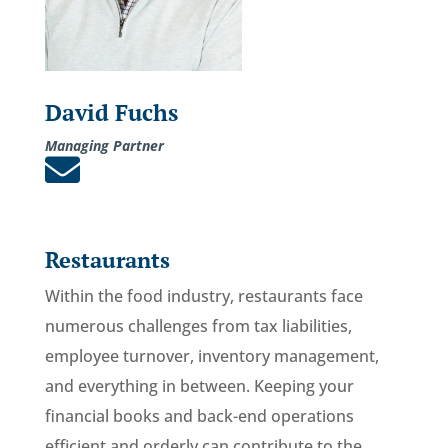
David Fuchs
Managing Partner

Restaurants
Within the food industry, restaurants face
numerous challenges from tax liabilities,
employee turnover, inventory management,
and everything in between. Keeping your
financial books and back-end operations
efficient and orderly can contribute to the