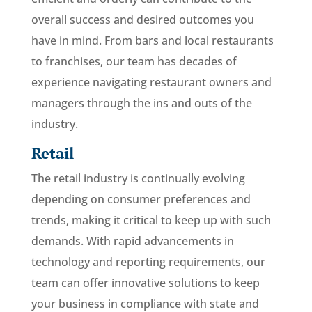
overall success and desired outcomes you
have in mind. From bars and local restaurants
to franchises, our team has decades of
experience navigating restaurant owners and
managers through the ins and outs of the
industry.
Retail
The retail industry is continually evolving
depending on consumer preferences and
trends, making it critical to keep up with such
demands. With rapid advancements in
technology and reporting requirements, our
team can offer innovative solutions to keep
your business in compliance with state and