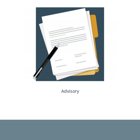
Advisory