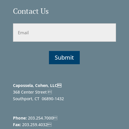
Contact Us
Email
Capossela, Cohen, LLC
368 Center Street 
Southport, CT
06890-1432
Phone:
203.254.7000
Fax:
203.259.4032