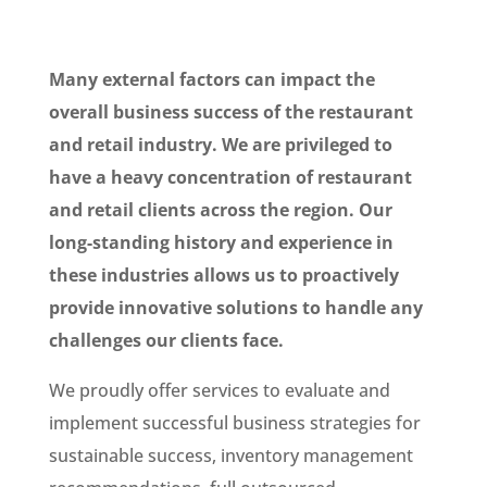
Many external factors can impact the
overall business success of the restaurant
and retail industry. We are privileged to
have a heavy concentration of restaurant
and retail clients across the region. Our
long-standing history and experience in
these industries allows us to proactively
provide innovative solutions to handle any
challenges our clients face.
We proudly offer services to evaluate and
implement successful business strategies for
sustainable success, inventory management