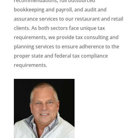
recommendations, full outsourced
bookkeeping and payroll, and audit and
assurance services to our restaurant and retail
clients. As both sectors face unique tax
requirements, we provide tax consulting and
planning services to ensure adherence to the
proper state and federal tax compliance
requirements.