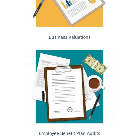
Business Valuations
Employee Benefit Plan Audits