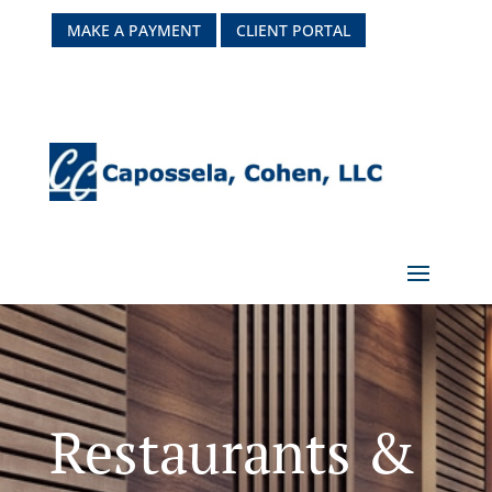
MAKE A PAYMENT
CLIENT PORTAL
Restaurants &