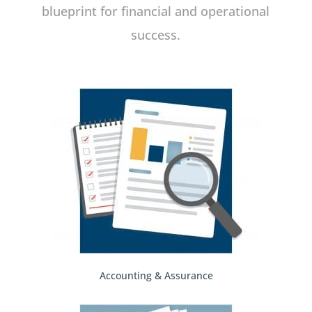
blueprint for financial and operational
success.
Accounting & Assurance