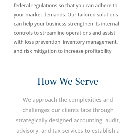
federal regulations so that you can adhere to
your market demands. Our tailored solutions
can help your business strengthen its internal
controls to streamline operations and assist
with loss prevention, inventory management,
and risk mitigation to increase profitability
How We Serve
We approach the complexities and
challenges our clients face through
strategically designed accounting, audit,
advisory, and tax services to establish a