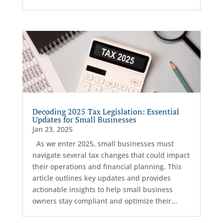
Decoding 2025 Tax Legislation: Essential
Updates for Small Businesses
Jan 23, 2025
As we enter 2025, small businesses must
navigate several tax changes that could impact
their operations and financial planning. This
article outlines key updates and provides
actionable insights to help small business
owners stay compliant and optimize their...