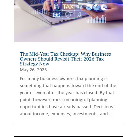
The Mid-Year Tax Checkup: Why Business
Owners Should Revisit Their 2026 Tax
Strategy Now
May 26, 2026
For many business owners, tax planning is
something that happens toward the end of the
year or even after the year has closed. By that
point, however, most meaningful planning
opportunities have already passed. Decisions
about income, expenses, investments, and...