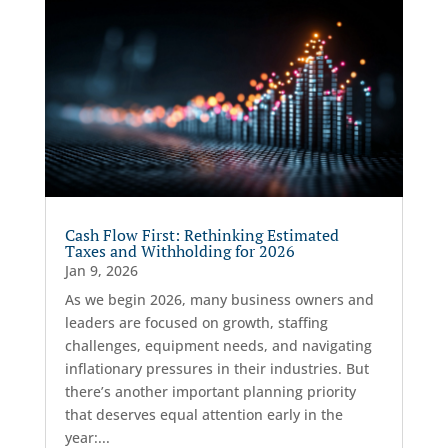
Cash Flow First: Rethinking Estimated
Taxes and Withholding for 2026
Jan 9, 2026
As we begin 2026, many business owners and
leaders are focused on growth, staffing
challenges, equipment needs, and navigating
inflationary pressures in their industries. But
there’s another important planning priority
that deserves equal attention early in the
year:...