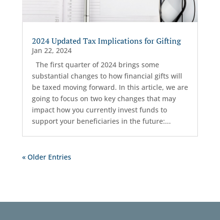
2024 Updated Tax Implications for Gifting
Jan 22, 2024
The first quarter of 2024 brings some
substantial changes to how financial gifts will
be taxed moving forward. In this article, we are
going to focus on two key changes that may
impact how you currently invest funds to
support your beneficiaries in the future:...
« Older Entries