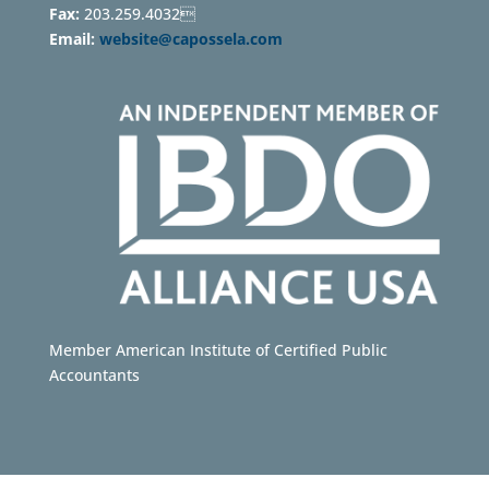
Fax:
203.259.4032
Email:
website@capossela.com
Member American Institute of Certified Public
Accountants