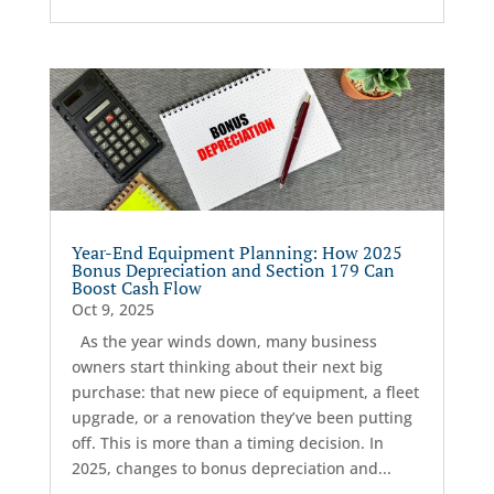
Year-End Equipment Planning: How 2025
Bonus Depreciation and Section 179 Can
Boost Cash Flow
Oct 9, 2025
As the year winds down, many business
owners start thinking about their next big
purchase: that new piece of equipment, a fleet
upgrade, or a renovation they’ve been putting
off. This is more than a timing decision. In
2025, changes to bonus depreciation and...