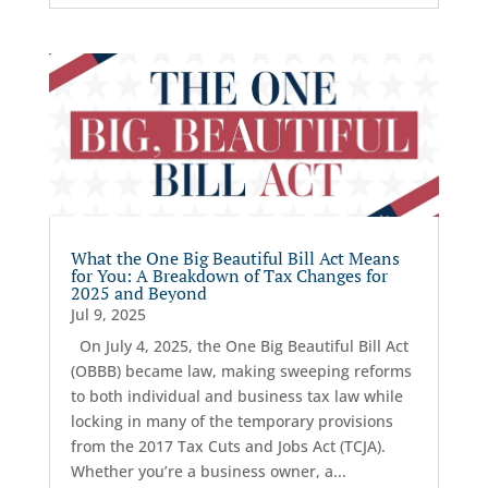
What the One Big Beautiful Bill Act Means
for You: A Breakdown of Tax Changes for
2025 and Beyond
Jul 9, 2025
On July 4, 2025, the One Big Beautiful Bill Act
(OBBB) became law, making sweeping reforms
to both individual and business tax law while
locking in many of the temporary provisions
from the 2017 Tax Cuts and Jobs Act (TCJA).
Whether you’re a business owner, a...