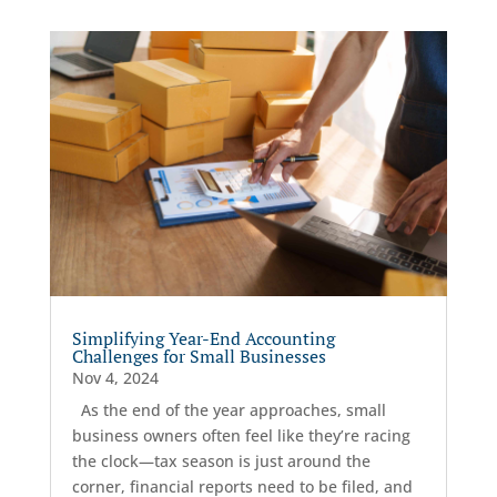
Simplifying Year-End Accounting
Challenges for Small Businesses
Nov 4, 2024
As the end of the year approaches, small
business owners often feel like they’re racing
the clock—tax season is just around the
corner, financial reports need to be filed, and