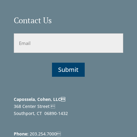
Contact Us
Email
Capossela, Cohen, LLC
368 Center Street 
Southport, CT
06890-1432
Phone:
203.254.7000