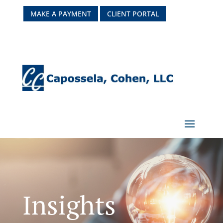
MAKE A PAYMENT
CLIENT PORTAL
Insights