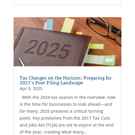
Tax Changes on the Horizon: Preparing for
2025’s Post-Filing Landscape
Apr 9, 2025
With the 2024 tax season in the rearview, now
is the time for businesses to look ahead—and
for many, 2025 presents a critical turning
point. Key provisions from the 2017 Tax Cuts
and Jobs Act (TCJA) are set to expire at the end
of the year, creating what many...