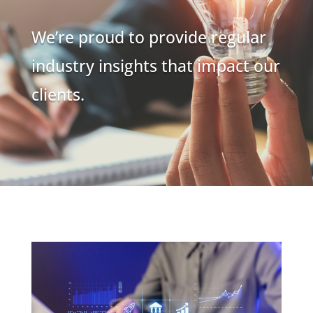
We’re proud to provide regular
industry insights that impact our
clients.