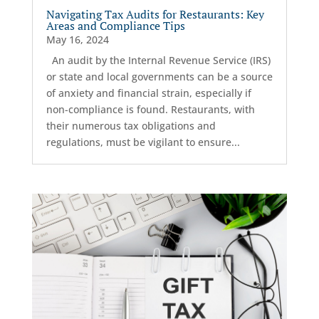
Navigating Tax Audits for Restaurants: Key
Areas and Compliance Tips
May 16, 2024
An audit by the Internal Revenue Service (IRS)
or state and local governments can be a source
of anxiety and financial strain, especially if
non-compliance is found. Restaurants, with
their numerous tax obligations and
regulations, must be vigilant to ensure...