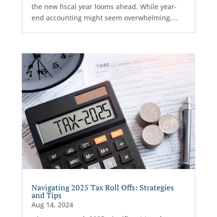
the new fiscal year looms ahead. While year-
end accounting might seem overwhelming,...
Navigating 2025 Tax Roll Offs: Strategies
and Tips
Aug 14, 2024