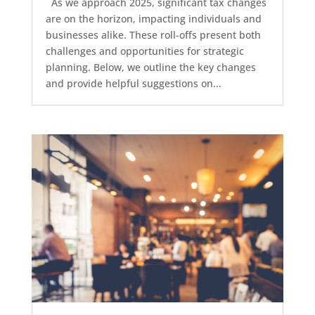
As we approach 2025, significant tax changes
are on the horizon, impacting individuals and
businesses alike. These roll-offs present both
challenges and opportunities for strategic
planning. Below, we outline the key changes
and provide helpful suggestions on...