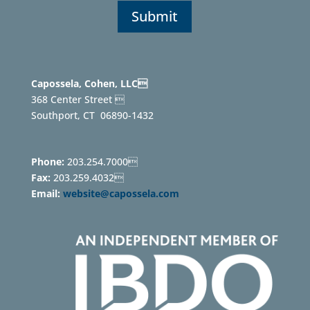
Capossela, Cohen, LLC
368 Center Street 
Southport, CT
06890-1432
Phone:
203.254.7000
Fax:
203.259.4032
Email:
website@capossela.com