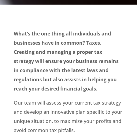
What’s the one thing all individuals and
businesses have in common? Taxes.
Creating and managing a proper tax
strategy will ensure your business remains
in compliance with the latest laws and
regulations but also assists in helping you
reach your desired financial goals.
Our team will assess your current tax strategy
and develop an innovative plan specific to your
unique situation, to maximize your profits and
avoid common tax pitfalls.