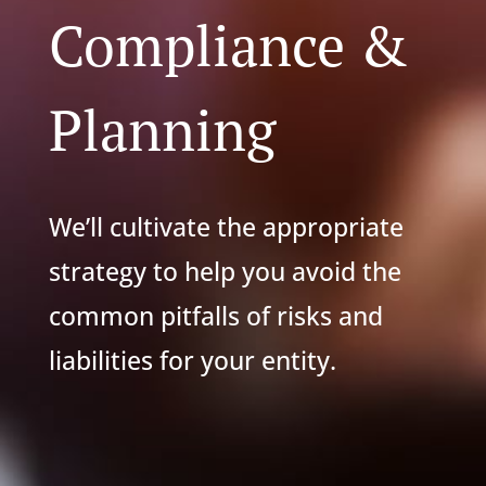
Compliance &
Planning
We’ll cultivate the appropriate
strategy to help you avoid the
common pitfalls of risks and
liabilities for your entity.