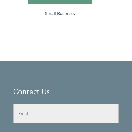
Small Business
Contact Us
Email