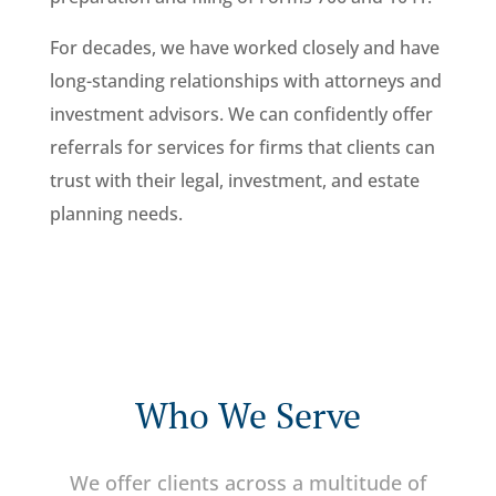
For decades, we have worked closely and have
long-standing relationships with attorneys and
investment advisors. We can confidently offer
referrals for services for firms that clients can
trust with their legal, investment, and estate
planning needs.
Who We Serve
We offer clients across a multitude of