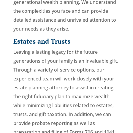
generational wealth planning. We understand
the complexities you face and can provide
detailed assistance and unrivaled attention to
your needs as they arise.
Estates and Trusts
Leaving a lasting legacy for the future
generations of your family is an invaluable gift.
Through a variety of service options, our
experienced team will work closely with your
estate planning attorney to assist in creating
the right fiduciary plan to maximize wealth
while minimizing liabilities related to estates,
trusts, and gift taxation. In addition, we can
provide probate reporting as well as
preparation and filing of Forms 706 and 1041.