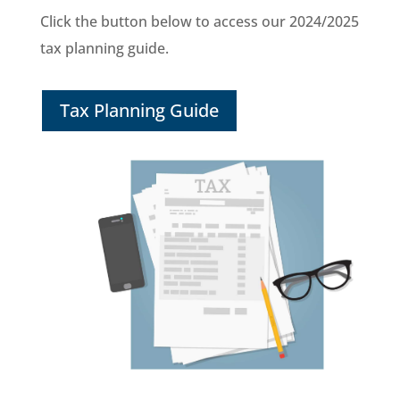
Click the button below to access our 2024/2025
tax planning guide.
Tax Planning Guide