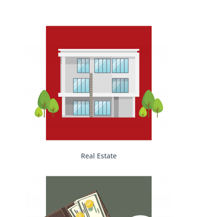
Real Estate