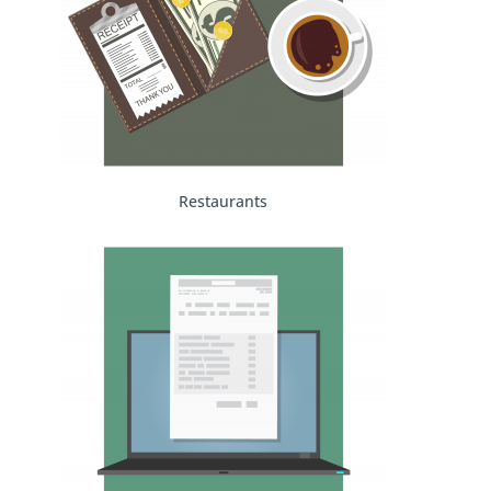
Restaurants