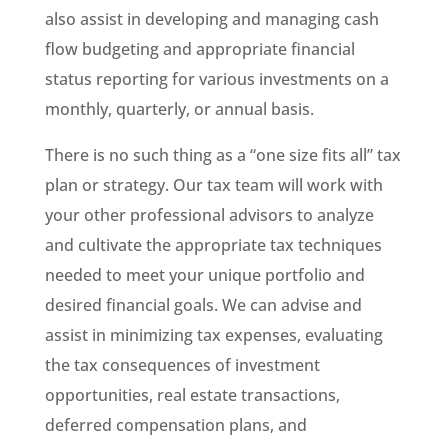
also assist in developing and managing cash
flow budgeting and appropriate financial
status reporting for various investments on a
monthly, quarterly, or annual basis.
There is no such thing as a “one size fits all” tax
plan or strategy. Our tax team will work with
your other professional advisors to analyze
and cultivate the appropriate tax techniques
needed to meet your unique portfolio and
desired financial goals. We can advise and
assist in minimizing tax expenses, evaluating
the tax consequences of investment
opportunities, real estate transactions,
deferred compensation plans, and