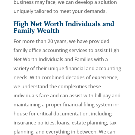
business may face, we can develop a solution
uniquely tailored to meet your demands.
High Net Worth Individuals and
Family Wealth
For more than 20 years, we have provided
family office accounting services to assist High
Net Worth Individuals and Families with a
variety of their unique financial and accounting
needs. With combined decades of experience,
we understand the complexities these
individuals face and can assist with bill pay and
maintaining a proper financial filing system in-
house for critical documentation, including
insurance policies, loans, estate planning, tax
planning, and everything in between. We can