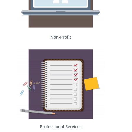
Non-Profit
Professional Services