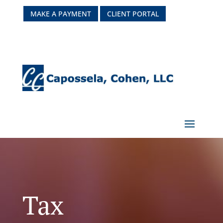
MAKE A PAYMENT
CLIENT PORTAL
Tax