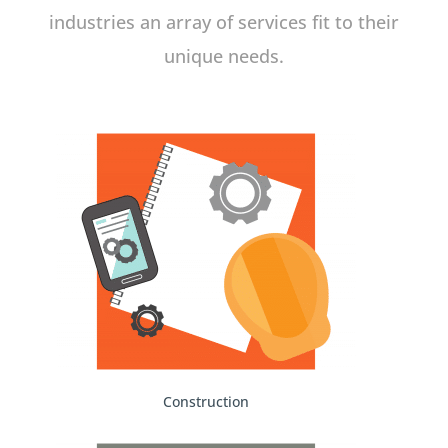
industries an array of services fit to their
unique needs.
Construction