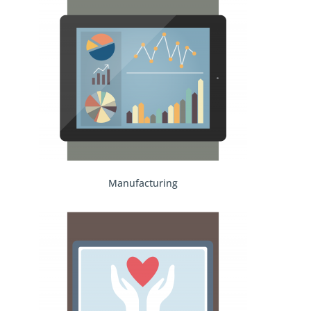
Manufacturing