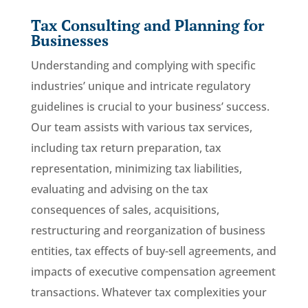
Tax Consulting and Planning for
Businesses
Understanding and complying with specific
industries’ unique and intricate regulatory
guidelines is crucial to your business’ success.
Our team assists with various tax services,
including tax return preparation, tax
representation, minimizing tax liabilities,
evaluating and advising on the tax
consequences of sales, acquisitions,
restructuring and reorganization of business
entities, tax effects of buy-sell agreements, and
impacts of executive compensation agreement
transactions. Whatever tax complexities your