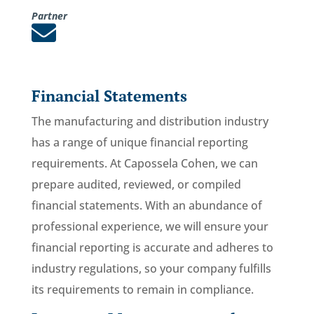
Partner

Financial Statements
The manufacturing and distribution industry
has a range of unique financial reporting
requirements. At Capossela Cohen, we can
prepare audited, reviewed, or compiled
financial statements. With an abundance of
professional experience, we will ensure your
financial reporting is accurate and adheres to
industry regulations, so your company fulfills
its requirements to remain in compliance.