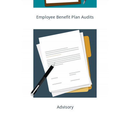
Employee Benefit Plan Audits
Advisory