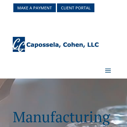
MAKE A PAYMENT
CLIENT PORTAL
Manufacturing