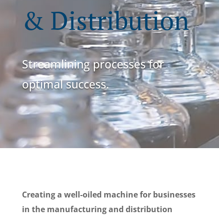
& Distribution
Streamlining processes for
optimal success.
Creating a well-oiled machine for businesses
in the manufacturing and distribution