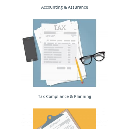
Accounting & Assurance
Tax Compliance & Planning