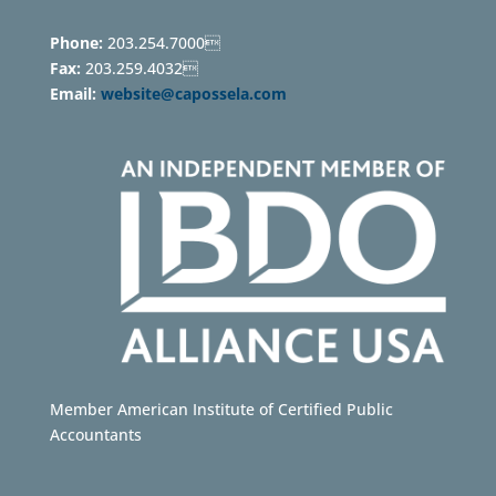
Phone:
203.254.7000
Fax:
203.259.4032
Email:
website@capossela.com
Member American Institute of Certified Public
Accountants