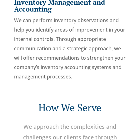
Inventory Management and
Accounting
We can perform inventory observations and
help you identify areas of improvement in your
internal controls. Through appropriate
communication and a strategic approach, we
will offer recommendations to strengthen your
company’s inventory accounting systems and
management processes.
How We Serve
We approach the complexities and
challenges our clients face through