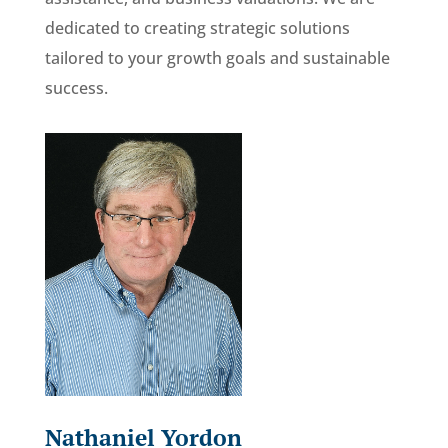
dedicated to creating strategic solutions
tailored to your growth goals and sustainable
success.
Nathaniel Yordon