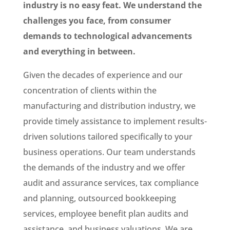
industry is no easy feat. We understand the
challenges you face, from consumer
demands to technological advancements
and everything in between.
Given the decades of experience and our
concentration of clients within the
manufacturing and distribution industry, we
provide timely assistance to implement results-
driven solutions tailored specifically to your
business operations. Our team understands
the demands of the industry and we offer
audit and assurance services, tax compliance
and planning, outsourced bookkeeping
services, employee benefit plan audits and
assistance, and business valuations. We are