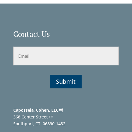
Contact Us
Email
Capossela, Cohen, LLC
368 Center Street 
Southport, CT
06890-1432