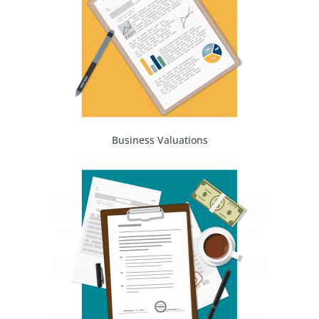
Business Valuations