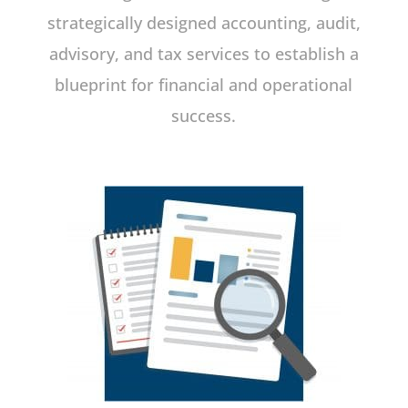
strategically designed accounting, audit,
advisory, and tax services to establish a
blueprint for financial and operational
success.